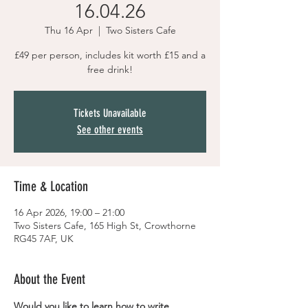
16.04.26
Thu 16 Apr
  |  
Two Sisters Cafe
£49 per person, includes kit worth £15 and a
free drink!
Tickets Unavailable
See other events
Time & Location
16 Apr 2026, 19:00 – 21:00
Two Sisters Cafe, 165 High St, Crowthorne
RG45 7AF, UK
About the Event
Would you like to learn how to write 