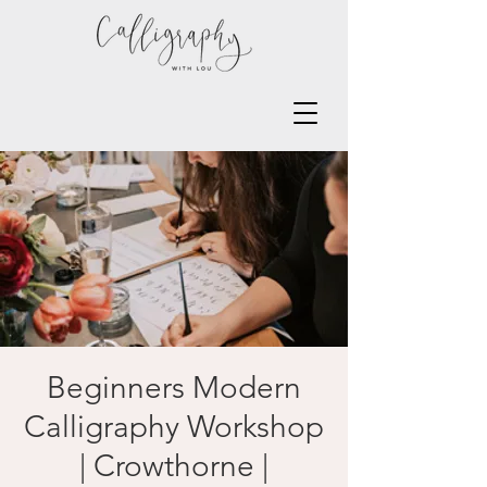
Beginners Modern
Calligraphy Workshop
| Crowthorne |