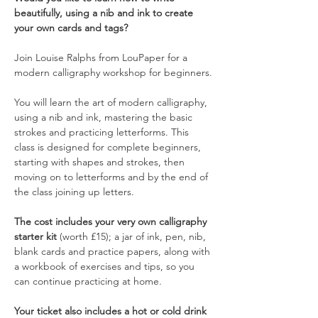
beautifully, using a nib and ink to create 
your own cards and tags?
Join Louise Ralphs from LouPaper for a 
modern calligraphy workshop for beginners.
You will learn the art of modern calligraphy, 
using a nib and ink, mastering the basic 
strokes and practicing letterforms. This 
class is designed for complete beginners, 
starting with shapes and strokes, then 
moving on to letterforms and by the end of 
the class joining up letters.
The cost includes your very own calligraphy 
starter kit
 (worth £15); a jar of ink, pen, nib, 
blank cards and practice papers, along with 
a workbook of exercises and tips, so you 
can continue practicing at home.
Your ticket also includes a hot or cold drink 