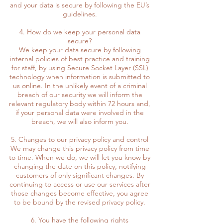
and your data is secure by following the EU’s
guidelines.
4. How do we keep your personal data
secure?
We keep your data secure by following
internal policies of best practice and training
for staff, by using Secure Socket Layer (SSL)
technology when information is submitted to
us online. In the unlikely event of a criminal
breach of our security we will inform the
relevant regulatory body within 72 hours and,
if your personal data were involved in the
breach, we will also inform you.
5. Changes to our privacy policy and control
We may change this privacy policy from time
to time. When we do, we will let you know by
changing the date on this policy, notifying
customers of only significant changes. By
continuing to access or use our services after
those changes become effective, you agree
to be bound by the revised privacy policy.
6. You have the following rights