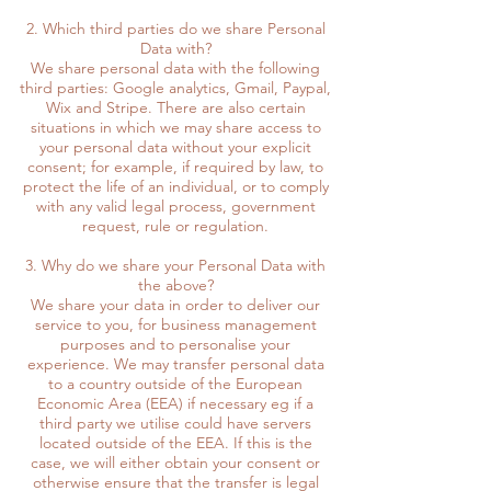
2. Which third parties do we share Personal
Data with?
We share personal data with the following
third parties: Google analytics, Gmail, Paypal,
Wix and Stripe. There are also certain
situations in which we may share access to
your personal data without your explicit
consent; for example, if required by law, to
protect the life of an individual, or to comply
with any valid legal process, government
request, rule or regulation.
3. Why do we share your Personal Data with
the above?
We share your data in order to deliver our
service to you, for business management
purposes and to personalise your
experience. We may transfer personal data
to a country outside of the European
Economic Area (EEA) if necessary eg if a
third party we utilise could have servers
located outside of the EEA. If this is the
case, we will either obtain your consent or
otherwise ensure that the transfer is legal