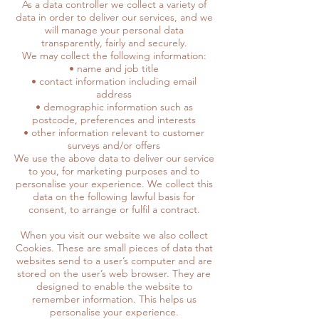
As a data controller we collect a variety of
data in order to deliver our services, and we
will manage your personal data
transparently, fairly and securely.
We may collect the following information:
• name and job title
• contact information including email
address
• demographic information such as
postcode, preferences and interests
• other information relevant to customer
surveys and/or offers
We use the above data to deliver our service
to you, for marketing purposes and to
personalise your experience. We collect this
data on the following lawful basis for
consent, to arrange or fulfil a contract.
When you visit our website we also collect
Cookies. These are small pieces of data that
websites send to a user’s computer and are
stored on the user’s web browser. They are
designed to enable the website to
remember information. This helps us
personalise your experience.