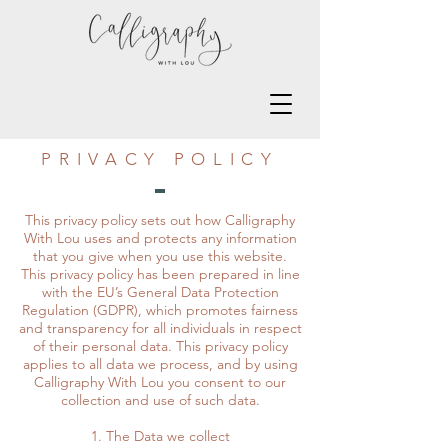
PRIVACY POLICY
This privacy policy sets out how Calligraphy
With Lou uses and protects any information
that you give when you use this website.
This privacy policy has been prepared in line
with the EU’s General Data Protection
Regulation (GDPR), which promotes fairness
and transparency for all individuals in respect
of their personal data. This privacy policy
applies to all data we process, and by using
Calligraphy With Lou you consent to our
collection and use of such data.
1. The Data we collect