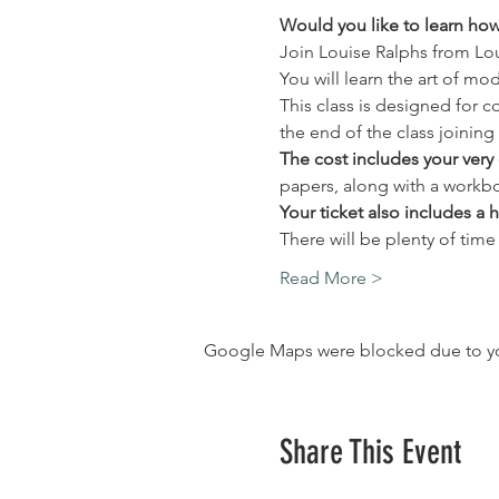
Would you like to learn how 
Join Louise Ralphs from Lo
You will learn the art of mo
This class is designed for 
the end of the class joining 
The cost includes your very 
papers, along with a workbo
Your ticket also includes a 
There will be plenty of time
Read More >
Google Maps were blocked due to your
Share This Event