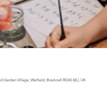
d Garden Village, Warfield, Bracknell RG42 6EJ, UK