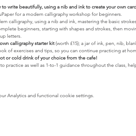
to write beautifully, using a nib and ink to create your own car
uPaper for a modern calligraphy workshop for beginners.
dern calligraphy, using a nib and ink, mastering the basic strokes
complete beginners, starting with shapes and strokes, then movi
up letters.
own calligraphy starter kit
 (worth £15); a jar of ink, pen, nib, bla
ok of exercises and tips, so you can continue practicing at ho
hot or cold drink of your choice from the cafe!
 to practice as well as 1-to-1 guidance throughout the class, h
 Analytics and functional cookie settings.