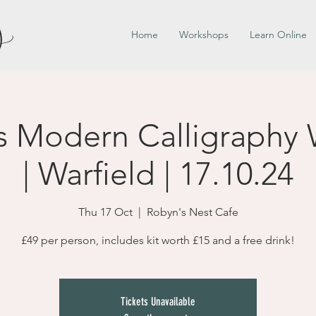
Home
Workshops
Learn Online
s Modern Calligraphy
| Warfield | 17.10.24
Thu 17 Oct
  |  
Robyn's Nest Cafe
£49 per person, includes kit worth £15 and a free drink!
Tickets Unavailable