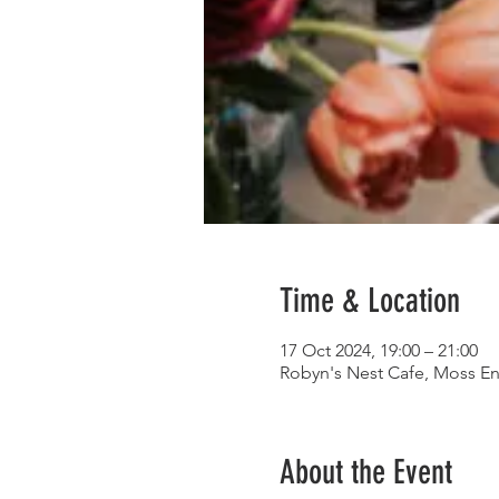
Time & Location
17 Oct 2024, 19:00 – 21:00
Robyn's Nest Cafe, Moss En
About the Event