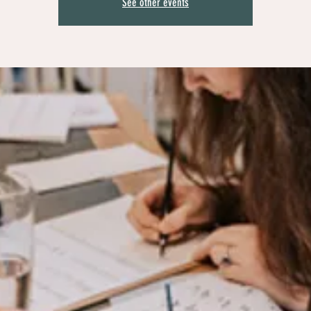
See other events