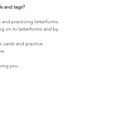
ds and tags?
 and practicing letterforms. 
ng on to letterforms and by 
nk cards and practice 
me.
elping you…