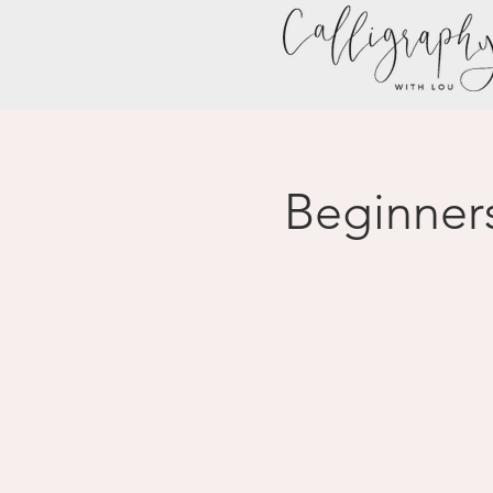
Beginner