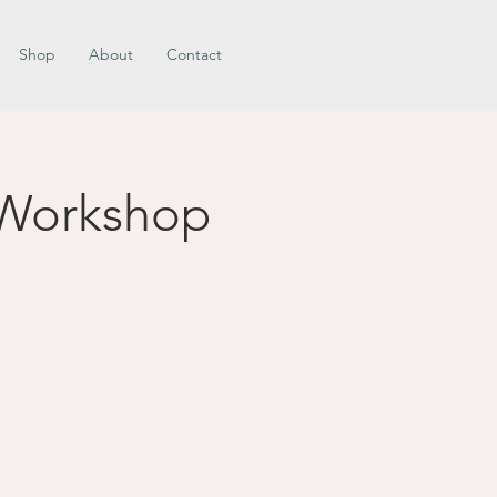
Shop
About
Contact
 Workshop