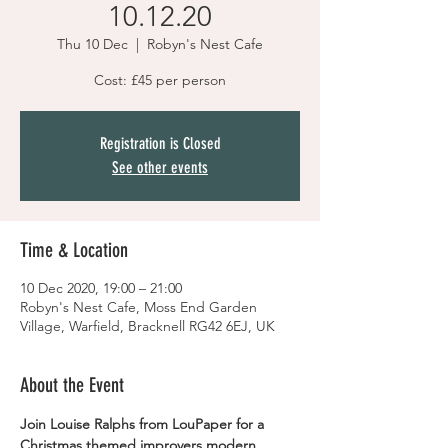
10.12.20
Thu 10 Dec
  |  
Robyn's Nest Cafe
Cost: £45 per person
Registration is Closed
See other events
Time & Location
10 Dec 2020, 19:00 – 21:00
Robyn's Nest Cafe, Moss End Garden
Village, Warfield, Bracknell RG42 6EJ, UK
About the Event
Join Louise Ralphs from LouPaper for a 
Christmas themed improvers modern 