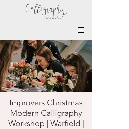
Improvers Christmas
Modern Calligraphy
Workshop | Warfield |