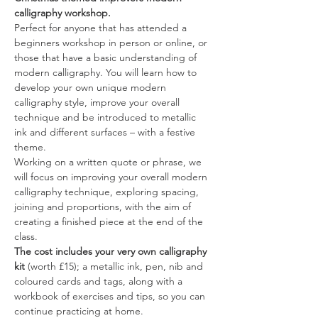
calligraphy workshop.
Perfect for anyone that has attended a 
beginners workshop in person or online, or 
those that have a basic understanding of 
modern calligraphy. You will learn how to 
develop your own unique modern 
calligraphy style, improve your overall 
technique and be introduced to metallic 
ink and different surfaces – with a festive 
theme.
Working on a written quote or phrase, we 
will focus on improving your overall modern 
calligraphy technique, exploring spacing, 
joining and proportions, with the aim of 
creating a finished piece at the end of the 
class.
The cost includes your very own calligraphy 
kit
 (worth £15); a metallic ink, pen, nib and 
coloured cards and tags, along with a 
workbook of exercises and tips, so you can 
continue practicing at home.