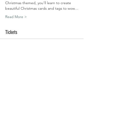
Christmas themed, you’ll learn to create 
beautiful Christmas cards and tags to wow…
Read More >
Tickets
Sale ended
Ticket type
Warfield | 10.12.20
Price
£45.00