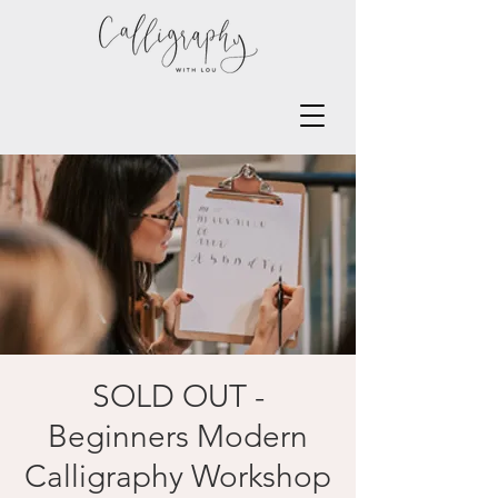
SOLD OUT -
Beginners Modern
Calligraphy Workshop