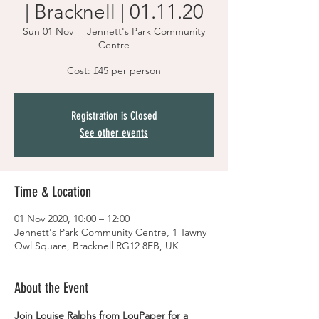
| Bracknell | 01.11.20
Sun 01 Nov
  |  
Jennett's Park Community
Centre
Cost: £45 per person
Registration is Closed
See other events
Time & Location
01 Nov 2020, 10:00 – 12:00
Jennett's Park Community Centre, 1 Tawny
Owl Square, Bracknell RG12 8EB, UK
About the Event
Join Louise Ralphs from LouPaper for a 