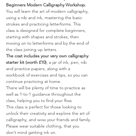
Beginners Modern Calligraphy Workshop.
You will learn the art of modern calligraphy, 
using a nib and ink, mastering the basic 
strokes and practicing letterforms. This 
class is designed for complete beginners, 
starting with shapes and strokes, then 
moving on to letterforms and by the end of 
the class joining up letters.
The cost includes your very own calligraphy 
starter kit (worth £10)
; a jar of ink, pen, nib 
and practice papers, along with a 
workbook of exercises and tips, so you can 
continue practicing at home.
There will be plenty of time to practice as 
well as 1-to-1 guidance throughout the 
class, helping you to find your flow.
This class is perfect for those looking to 
unlock their creativity and explore the art of 
calligraphy, and wow your friends and family.
Please wear suitable clothing, that you 
don’t mind getting ink on.