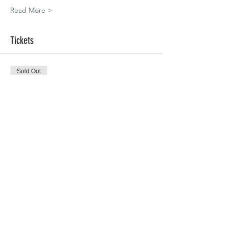
Read More >
Tickets
Sold Out
Ticket type
Bracknell | 01.11.20
Price
£45.00
This event is sold out
Share This Event