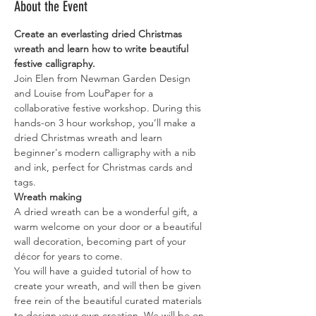
About the Event
Create an everlasting dried Christmas 
wreath and learn how to write beautiful 
festive calligraphy.
Join Elen from Newman Garden Design 
and Louise from LouPaper for a 
collaborative festive workshop. During this 
hands-on 3 hour workshop, you’ll make a 
dried Christmas wreath and learn 
beginner's modern calligraphy with a nib 
and ink, perfect for Christmas cards and 
tags. 
Wreath making
A dried wreath can be a wonderful gift, a 
warm welcome on your door or a beautiful 
wall decoration, becoming part of your 
décor for years to come.
You will have a guided tutorial of how to 
create your wreath, and will then be given 
free rein of the beautiful curated materials 
to design your own creation. We will be on 