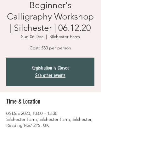
Beginner's
Calligraphy Workshop
| Silchester | 06.12.20
Sun 06 Dec
  |  
Silchester Farm
Cost: £80 per person
Registration is Closed
See other events
Time & Location
06 Dec 2020, 10:00 – 13:30
Silchester Farm, Silchester Farm, Silchester,
Reading RG7 2PS, UK