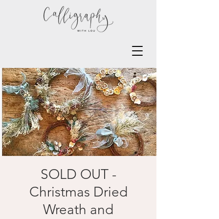
SOLD OUT -
Christmas Dried
Wreath and