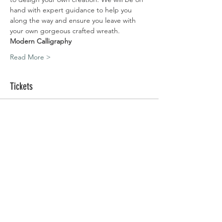
hand with expert guidance to help you 
along the way and ensure you leave with 
your own gorgeous crafted wreath.
Modern Calligraphy
Read More >
Tickets
Sold Out
Ticket type
Silchester | 06.12.20
Price
£80.00
This event is sold out