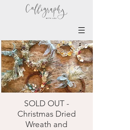
SOLD OUT -
Christmas Dried
Wreath and