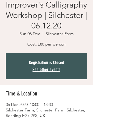
Improver's Calligraphy
Workshop | Silchester |
06.12.20
Sun 06 Dec
  |  
Silchester Farm
Cost: £80 per person
Registration is Closed
See other events
Time & Location
06 Dec 2020, 10:00 – 13:30
Silchester Farm, Silchester Farm, Silchester,
Reading RG7 2PS, UK