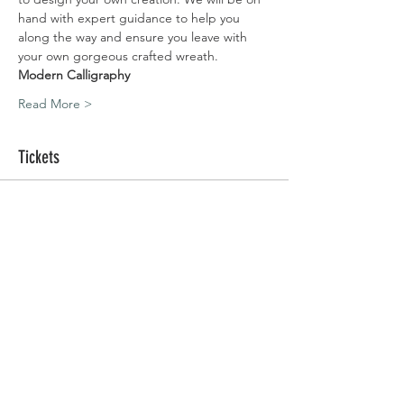
hand with expert guidance to help you 
along the way and ensure you leave with 
your own gorgeous crafted wreath.
Modern Calligraphy
Read More >
Tickets
Sold Out
Ticket type
Silchester | 06.12.20
Price
£80.00
This event is sold out