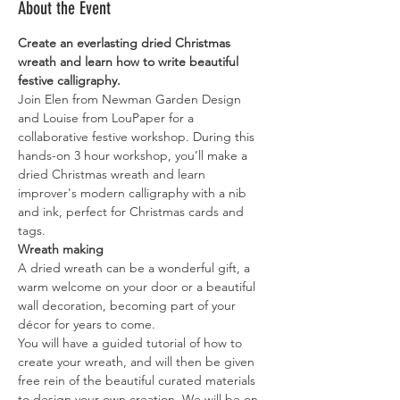
About the Event
Create an everlasting dried Christmas 
wreath and learn how to write beautiful 
festive calligraphy.
Join Elen from Newman Garden Design 
and Louise from LouPaper for a 
collaborative festive workshop. During this 
hands-on 3 hour workshop, you’ll make a 
dried Christmas wreath and learn 
improver's modern calligraphy with a nib 
and ink, perfect for Christmas cards and 
tags. 
Wreath making
A dried wreath can be a wonderful gift, a 
warm welcome on your door or a beautiful 
wall decoration, becoming part of your 
décor for years to come.
You will have a guided tutorial of how to 
create your wreath, and will then be given 
free rein of the beautiful curated materials 
to design your own creation. We will be on 